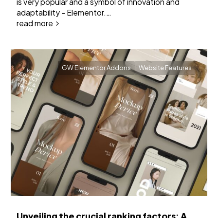
is very popular and a symbol of innovation and
adaptability - Elementor.…
read more
GW Elementor Addons
Website Features
Unveiling the crucial ranking factors: A