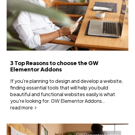
3 Top Reasons to choose the GW
Elementor Addons
If you're planning to design and develop a website,
finding essential tools that will help you build
beautiful and functional websites easily is what
you're looking for. GW Elementor Addons…
read more