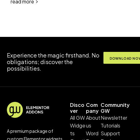
read more
Experience the magic firsthand. No
DOWNLOAD NOW
obligations; discover the
possibilities.
Disco
Com
Community
ver
pany
GW
All GW
About
Newsletter
Widge
us
Tutorials
A premium package of
ts
Word
Support
custom Elementor widgets