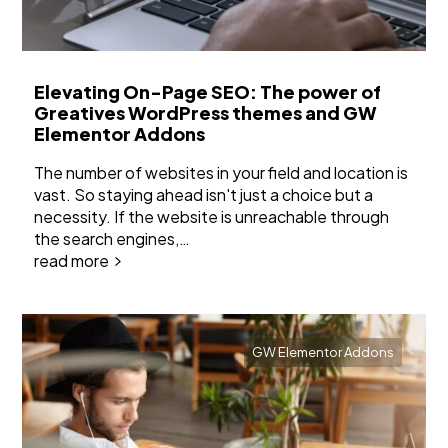
Elevating On-Page SEO: The power of
Greatives WordPress themes and GW
Elementor Addons
The number of websites in your field and location is
vast. So staying ahead isn't just a choice but a
necessity. If the website is unreachable through
the search engines,…
read more
GW Elementor Addons