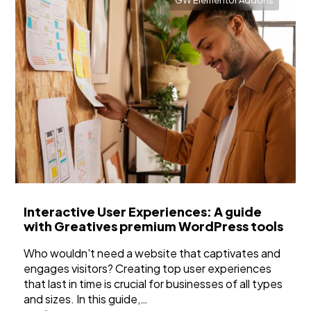
GW Elementor Addons
Interactive User Experiences: A guide
with Greatives premium WordPress tools
Who wouldn't need a website that captivates and
engages visitors? Creating top user experiences
that last in time is crucial for businesses of all types
and sizes. In this guide,…