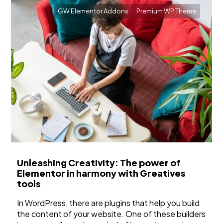
GW Elementor Addons
Premium WP Theme
Unleashing Creativity: The power of
Elementor in harmony with Greatives
tools
In WordPress, there are plugins that help you build
the content of your website. One of these builders