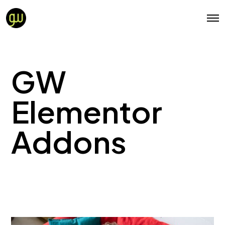
GW
Elementor
Addons