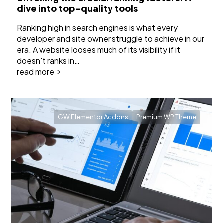
dive into top-quality tools
Ranking high in search engines is what every
developer and site owner struggle to achieve in our
era. A website looses much of its visibility if it
doesn't ranks in…
read more
GW Elementor Addons
Premium WP Theme