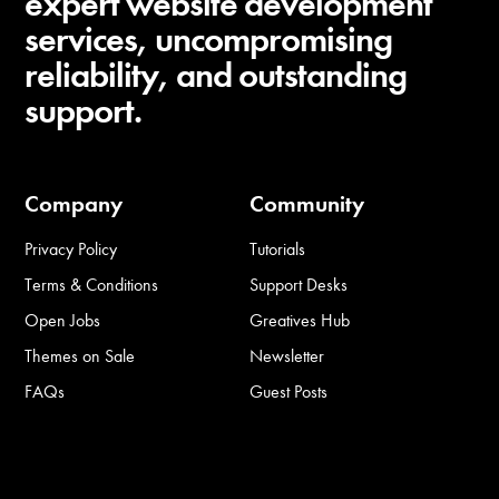
expert website development
services, uncompromising
reliability, and outstanding
support.
Company
Community
Privacy Policy
Tutorials
Terms & Conditions
Support Desks
Open Jobs
Greatives Hub
Themes on Sale
Newsletter
FAQs
Guest Posts