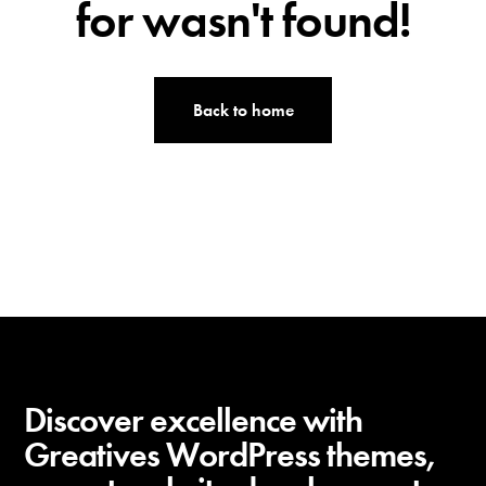
t
for wasn't found!
h
e
m
Back to home
e
s
Discover excellence with
Greatives WordPress themes,