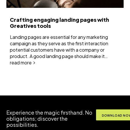
Crafting engaging landing pages with
Greatives tools
Landing pages are essential for any marketing
campaign as they serve as the first interaction
potential customers have with a company or
product. A good landing page should make it…
read more
Experience the magic firsthand. No
DOWNLOAD NOW
obligations; discover the
possibilities.