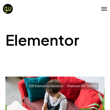
Elementor
GW Elementor Addons
Premium WP Theme