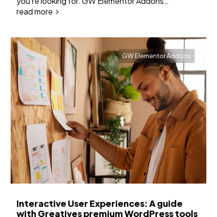
you're looking for. GW Elementor Addons…
read more
GW Elementor Addons
Interactive User Experiences: A guide
with Greatives premium WordPress tools