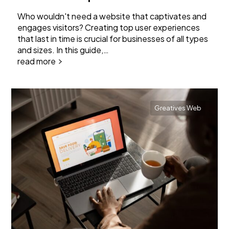
Who wouldn't need a website that captivates and
engages visitors? Creating top user experiences
that last in time is crucial for businesses of all types
and sizes. In this guide,…
read more
Greatives Web