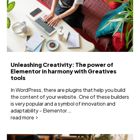
Unleashing Creativity: The power of
Elementor in harmony with Greatives
tools
In WordPress, there are plugins that help you build
the content of your website. One of these builders
is very popular and a symbol of innovation and
adaptability - Elementor.…
read more