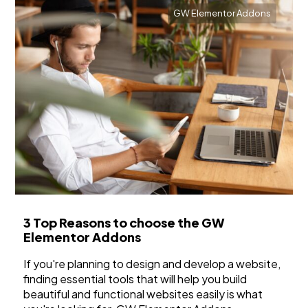
GW Elementor Addons
3 Top Reasons to choose the GW
Elementor Addons
If you're planning to design and develop a website,
finding essential tools that will help you build
beautiful and functional websites easily is what