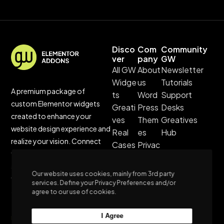
Disco
Com
Community
ver
pany
GW
All GW
About
Newsletter
Widge
us
Tutorials
A premium package of
ts
Word
Support
custom Elementor widgets
Greati
Press
Desks
created to enhance your
ves
Them
Greatives
website design experience and
Real
es
Hub
realize your vision. Connect
Cases
Privac
with us for unparalleled
Custo
y
support, and stay updated
m
Policy
Our website uses cookies, mainly from 3rd party
with our blog’s latest trends
Websi
Terms
services. Define your Privacy Preferences and/or
and tutorials.
agree to our use of cookies.
tes
&
Sustai
Condi
I Agree
Unleash Customization,
nable
tions