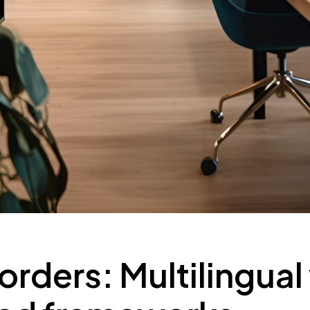
rders: Multilingual