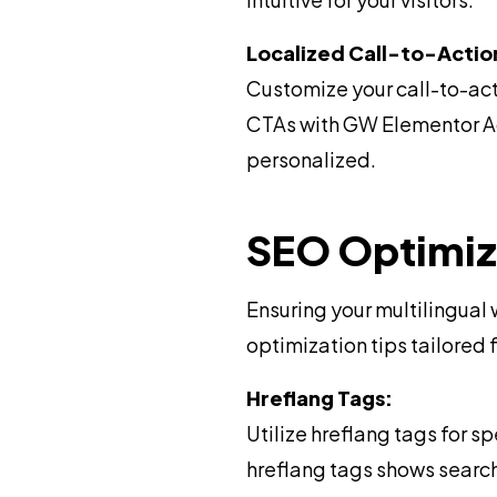
Localized Call-to-Actio
Customize your call-to-act
CTAs with GW Elementor Add
personalized.
SEO Optimiza
Ensuring your multilingual
optimization tips tailored 
Hreflang Tags:
Utilize hreflang tags for 
hreflang tags shows searc