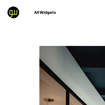
All Widgets