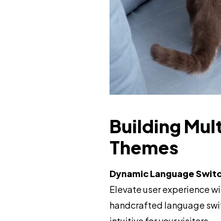
Building Mul
Themes
Dynamic Language Switc
Elevate user experience wi
handcrafted language swit
intuitive for your visitors.