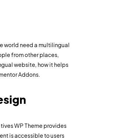
e world need a multilingual
ople from other places,
ingual website, how it helps
lementor Addons.
esign
eatives WP Theme provides
ent is accessible to users