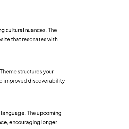
g cultural nuances. The
site that resonates with
Theme structures your
 to improved discoverability
ed language. The upcoming
nce, encouraging longer