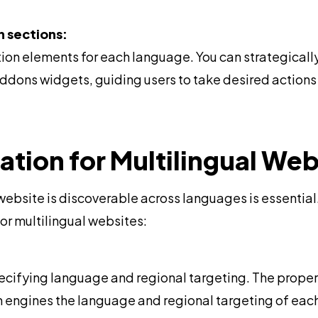
n sections:
ion elements for each language. You can strategical
ons widgets, guiding users to take desired actions i
tion for Multilingual Web
 website is discoverable across languages is essentia
for multilingual websites:
specifying language and regional targeting. The prope
h engines the language and regional targeting of eac