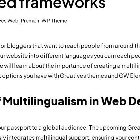
ced frameworks
ves Web
,
Premium WP Theme
 or bloggers that want to reach people from around th
our website into different languages you can reach pe
 we will learn about the importance of creating a multil
hat options you have with Greatives themes and GW E
 Multilingualism in Web D
 your passport to a global audience. The upcoming Gr
y integrates multilingual support, ensuring your cont