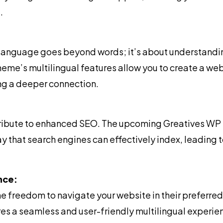
.
language goes beyond words; it’s about understandin
e’s multilingual features allow you to create a web
ng a deeper connection.
tribute to enhanced SEO. The upcoming Greatives WP 
ay that search engines can effectively index, leading
nce:
he freedom to navigate your website in their preferr
s a seamless and user-friendly multilingual experie