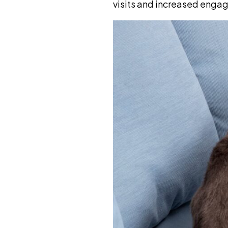
visits and increased enga