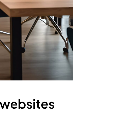
 websites