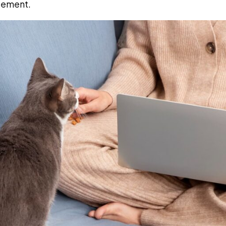
gement.