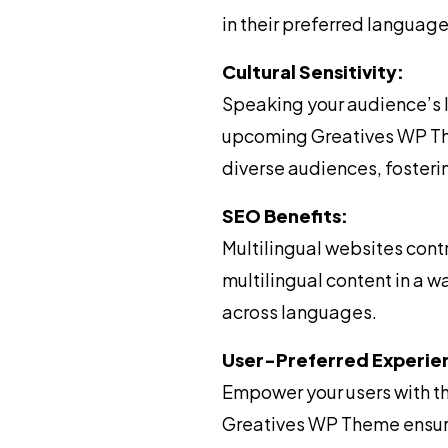
in their preferred language
Cultural Sensitivity:
Speaking your audience’s 
upcoming Greatives WP Them
diverse audiences, fosteri
SEO Benefits:
Multilingual websites con
multilingual content in a w
across languages.
User-Preferred Experie
Empower your users with t
Greatives WP Theme ensure