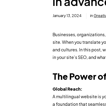
in advan
January 13, 2024
in
Greati
Businesses, organizations,
site. When you translate y
and cultures. In this post,
in your site’s SEO, and w
The Power of
Global Reach:
A multilingual website is
a foundation that seamlessl