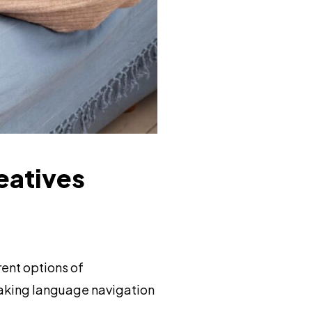
eatives
ent options of
making language navigation