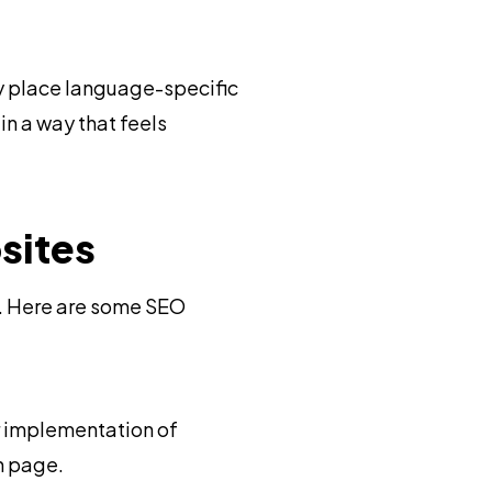
ly place language-specific
n a way that feels
sites
l. Here are some SEO
r implementation of
h page.