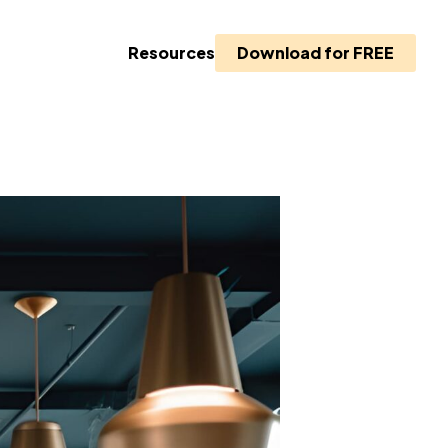
Resources
Download for FREE