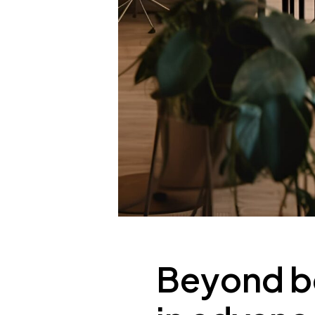
Beyond bo