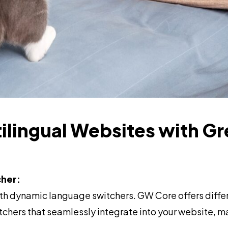
tilingual Websites with Gr
her:
th dynamic language switchers. GW Core offers differ
chers that seamlessly integrate into your website, 