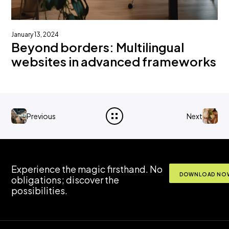
January 13, 2024
Beyond borders: Multilingual
websites in advanced frameworks
Previous
Next
Experience the magic firsthand. No
DOWNLOAD NOW
obligations; discover the
possibilities.