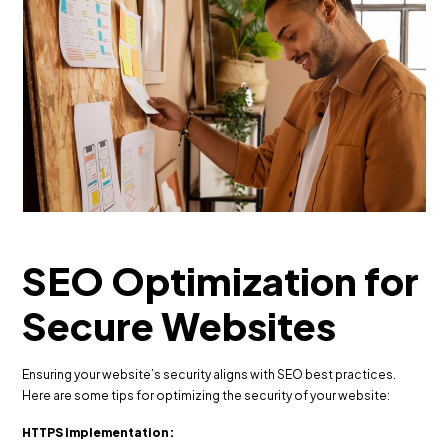
SEO Optimization for
Secure Websites
Ensuring your website’s security aligns with SEO best practices.
Here are some tips for optimizing the security of your website:
HTTPS Implementation: