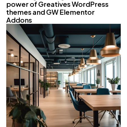
power of Greatives WordPress
themes and GW Elementor
Addons