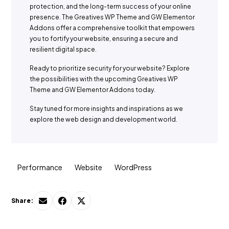
protection, and the long-term success of your online
presence. The Greatives WP Theme and GW Elementor
Addons offer a comprehensive toolkit that empowers
you to fortify your website, ensuring a secure and
resilient digital space.
Ready to prioritize security for your website? Explore
the possibilities with the upcoming Greatives WP
Theme and GW Elementor Addons today.
Stay tuned for more insights and inspirations as we
explore the web design and development world.
Performance
Website
WordPress
Share: