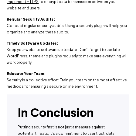
Implement HTTPS
to encrypt data transmission between your
website and users.
Regular Security Audits:
Conduct regular security audits. Using a security plugin will help you
organize and analyze these audits.
Timely Software Updates:
Keep your website software up to date. Don’t forget to update
WordPress, theme and plugins regularly to make sure everything will
work properly.
Educate Your Team:
Security is a collective effort. Train your team on the most effective
methods for ensuring a secure online environment.
In Conclusion
Putting security first is not just a measure against
potential threats; it’s a commitment to user trust, data