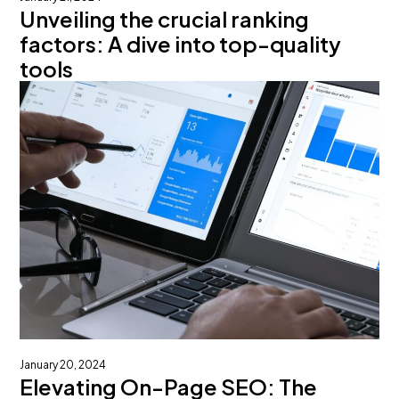
Unveiling the crucial ranking
factors: A dive into top-quality
tools
January 20, 2024
Elevating On-Page SEO: The