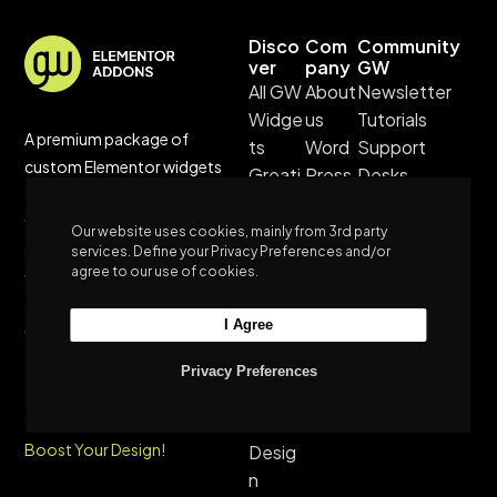
Disco
Com
Community
ver
pany
GW
All GW
About
Newsletter
Widge
us
Tutorials
A premium package of
ts
Word
Support
custom Elementor widgets
Greati
Press
Desks
created to enhance your
ves
Them
Greatives
website design experience and
Real
es
Hub
Our website uses cookies, mainly from 3rd party
realize your vision. Connect
services. Define your Privacy Preferences and/or
Cases
Privac
agree to our use of cookies.
with us for unparalleled
Custo
y
support, and stay updated
m
Policy
I Agree
with our blog’s latest trends
Websi
Terms
and tutorials.
tes
&
Privacy Preferences
Sustai
Condi
Unleash Customization,
nable
tions
Boost Your Design!
Desig
n