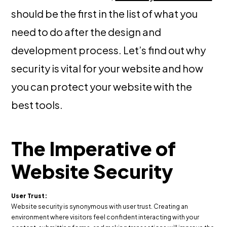
should be the first in the list of what you
need to do after the design and
development process. Let’s find out why
security is vital for your website and how
you can protect your website with the
best tools.
The Imperative of
Website Security
User Trust:
Website security is synonymous with user trust. Creating an
environment where visitors feel confident interacting with your