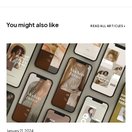
You might also like
READ ALL ARTICLES
January 21, 2024