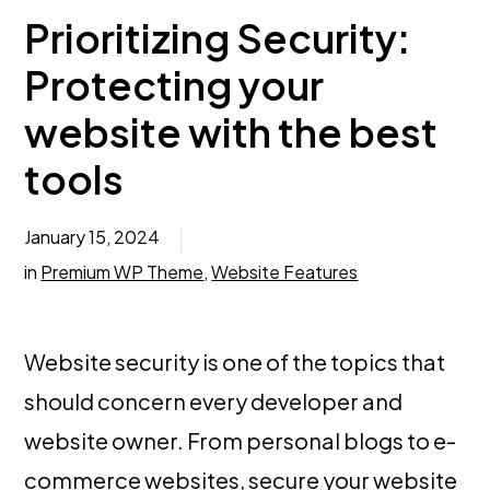
Prioritizing Security:
Protecting your
website with the best
tools
January 15, 2024
in
Premium WP Theme
,
Website Features
Website security is one of the topics that
should concern every developer and
website owner. From personal blogs to e-
commerce websites,
secure your website