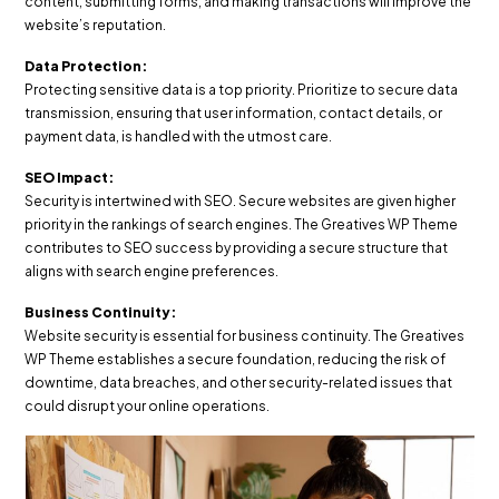
content, submitting forms, and making transactions will improve the
website’s reputation.
Data Protection:
Protecting sensitive data is a top priority. Prioritize to secure data
transmission, ensuring that user information, contact details, or
payment data, is handled with the utmost care.
SEO Impact:
Security is intertwined with SEO. Secure websites are given higher
priority in the rankings of search engines. The Greatives WP Theme
contributes to SEO success by providing a secure structure that
aligns with search engine preferences.
Business Continuity:
Website security is essential for business continuity. The Greatives
WP Theme establishes a secure foundation, reducing the risk of
downtime, data breaches, and other security-related issues that
could disrupt your online operations.