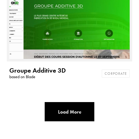
t
h
e
m
e
s
Groupe Additive 3D
CORPORATE
based on
Blade
Load More