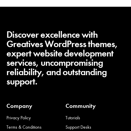
Discover excellence with
Greatives WordPress themes,
expert website development
services, uncompromising
reliability, and outstanding
support.
Company
Community
Privacy Policy
Tutorials
Terms & Conditions
Support Desks