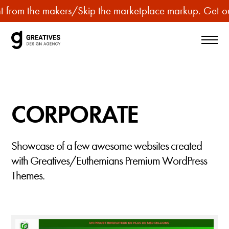
p
 from the makers
/
Skip the marketplace markup. Get our
u
r
c
h
a
s
CORPORATE
e
p
r
Showcase of a few awesome websites created
e
with Greatives/Euthemians Premium WordPress
m
Themes.
i
u
m