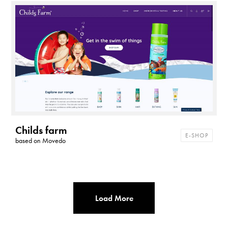
t
h
e
m
e
s
Childs farm
E-SHOP
based on
Movedo
Load More