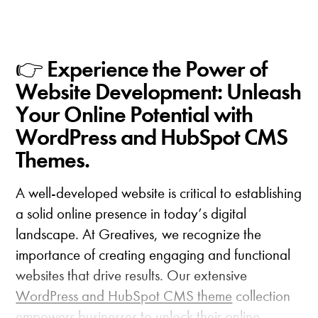
👉 Experience the Power of
Website Development: Unleash
Your Online Potential with
WordPress and HubSpot CMS
Themes.
A well-developed website is critical to establishing
a solid online presence in today’s digital
landscape. At Greatives, we recognize the
importance of creating engaging and functional
websites that drive results. Our extensive
WordPress and HubSpot CMS theme
collection
empowers businesses to unlock their online