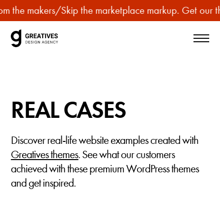
p
m the makers
/
Skip the marketplace markup. Get our the
u
r
c
h
a
s
REAL CASES
e
p
r
Discover real-life website examples created with
e
Greatives themes
. See what our customers
m
achieved with these premium WordPress themes
i
and get inspired.
u
m