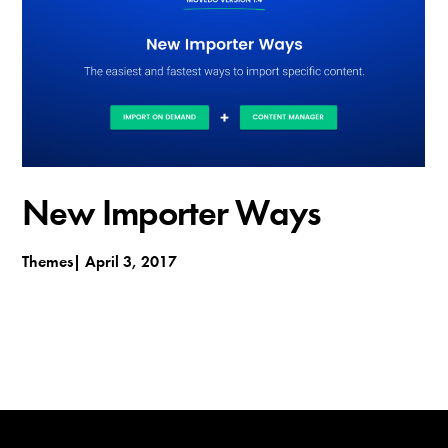
t
h
e
m
e
s
New Importer Ways
Themes
April 3, 2017