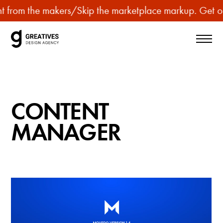
p
t from the makers
/
Skip the marketplace markup. Get our
u
r
c
h
a
s
CONTENT
e
p
MANAGER
r
e
m
i
u
m