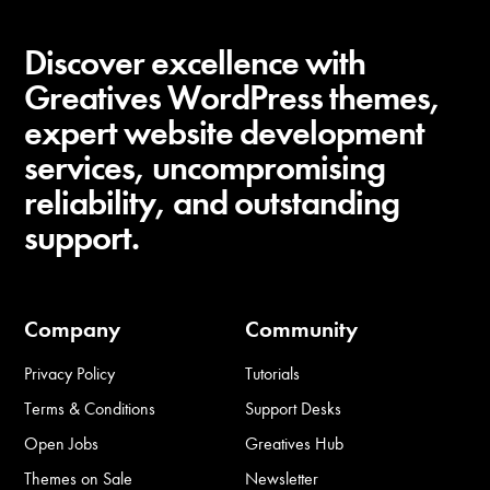
Discover excellence with
Greatives WordPress themes,
expert website development
services, uncompromising
reliability, and outstanding
support.
Company
Community
Privacy Policy
Tutorials
Terms & Conditions
Support Desks
Open Jobs
Greatives Hub
Themes on Sale
Newsletter