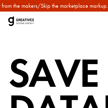
p
om the makers
/
Skip the marketplace markup. Get
u
r
c
h
a
s
SAVE
e
p
r
e
m
i
u