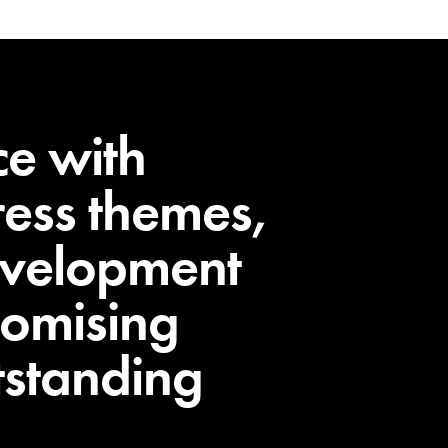
ce with
ess themes,
evelopment
romising
utstanding