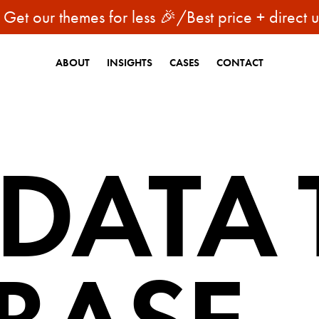
 our themes for less 🎉
/
Best price + direct upda
ABOUT
INSIGHTS
CASES
CONTACT
 DATA 