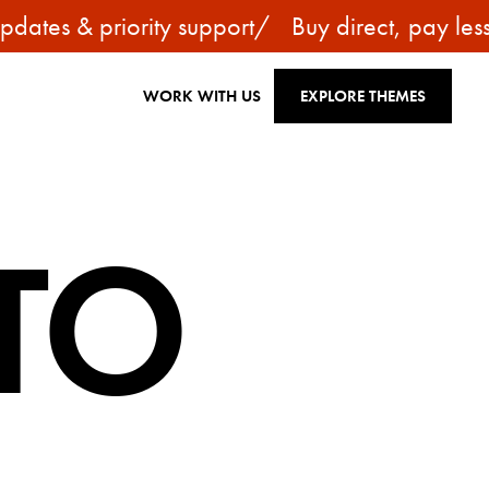
tes & priority support
/
Buy direct, pay less —
WORK WITH US
EXPLORE THEMES
TO