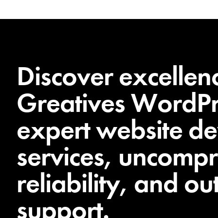
Discover excellen
Greatives WordPr
expert website d
services, uncomp
reliability, and o
support.