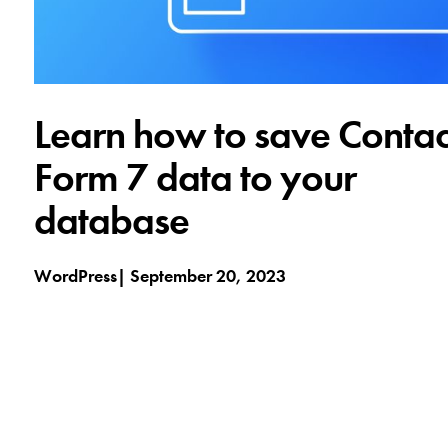
Learn how to save Contac
Form 7 data to your
database
WordPress
September 20, 2023