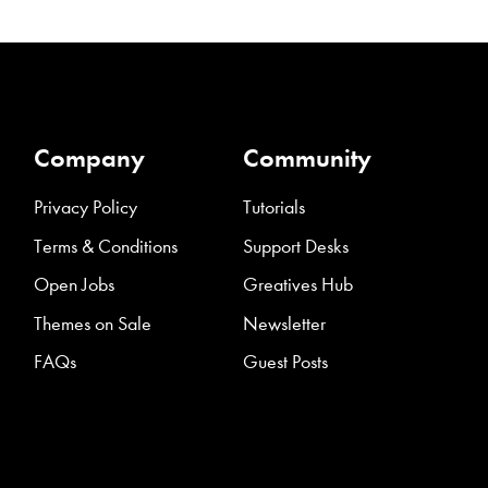
Company
Community
Privacy Policy
Tutorials
Terms & Conditions
Support Desks
Open Jobs
Greatives Hub
Themes on Sale
Newsletter
FAQs
Guest Posts