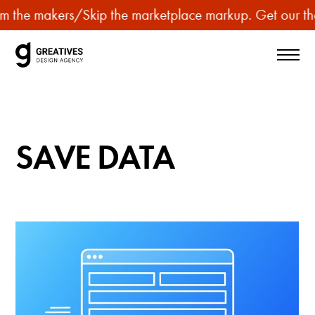
p
m the makers
/
Skip the marketplace markup. Get our the
u
r
c
h
a
s
SAVE DATA
e
p
r
e
m
i
u
m