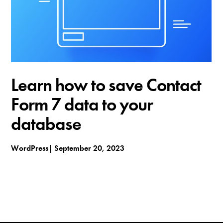
t
h
e
m
e
s
Learn how to save Contact
Form 7 data to your
database
WordPress
September 20, 2023