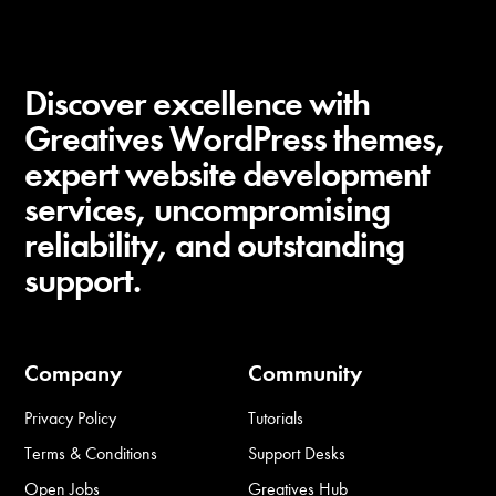
Discover excellence with
Greatives WordPress themes,
expert website development
services, uncompromising
reliability, and outstanding
support.
Company
Community
Privacy Policy
Tutorials
Terms & Conditions
Support Desks
Open Jobs
Greatives Hub