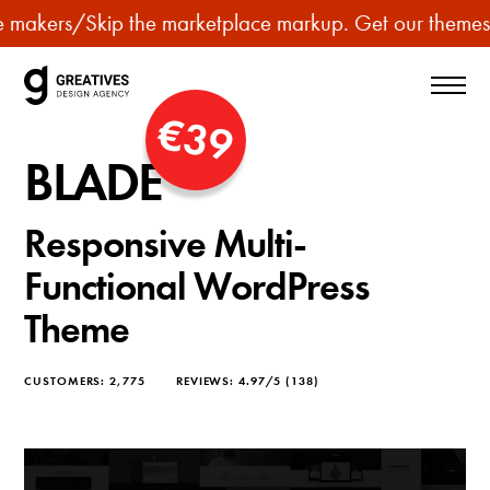
p
rs
/
Skip the marketplace markup. Get our themes for le
u
r
c
€39
h
BLADE
a
s
Responsive Multi-
e
p
Functional WordPress
r
Theme
e
m
CUSTOMERS:
2,775
REVIEWS:
4.97/5
(138)
i
u
m