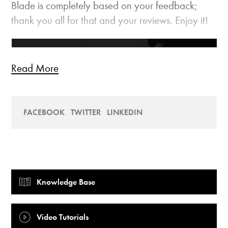
Blade is completely based on your feedback;
thank you all for that and your reviews. Enjoy it!
Read More
FACEBOOK
TWITTER
LINKEDIN
Knowledge Base
Video Tutorials