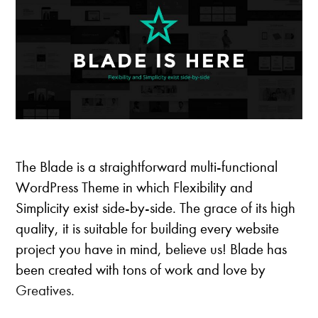
t
h
e
m
e
s
The Blade is a straightforward multi-functional
WordPress Theme in which Flexibility and
Simplicity exist side-by-side. The grace of its high
quality, it is suitable for building every website
project you have in mind, believe us! Blade has
been created with tons of work and love by
Greatives.