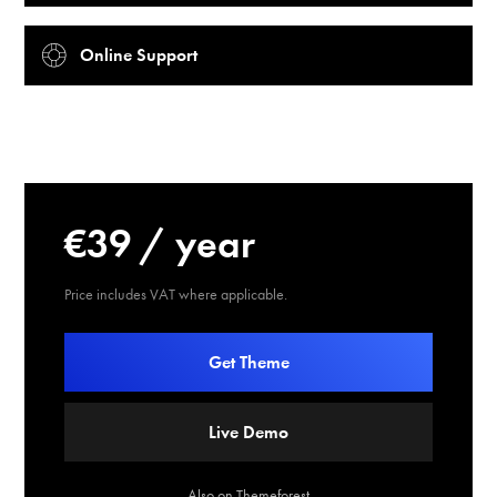
Online Support
€39 / year
Price includes VAT where applicable.
Get Theme
Live Demo
Also on Themeforest