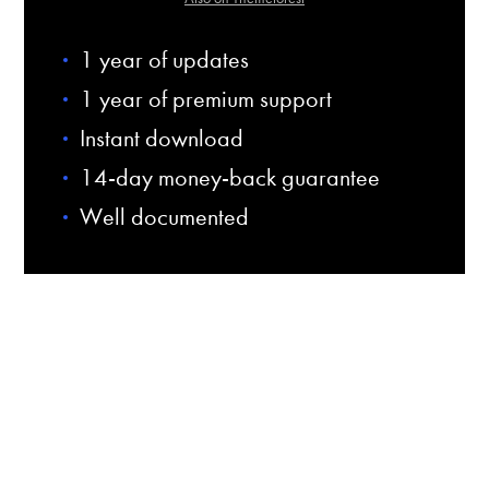
1 year of updates
1 year of premium support
Instant download
14-day money-back guarantee
Well documented