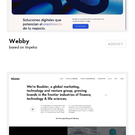
Webby
AGENCY
based on
Impeka