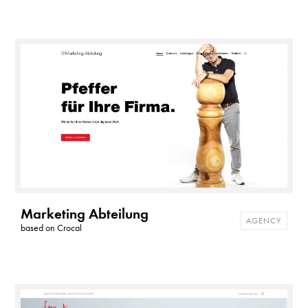
Marketing Abteilung
AGENCY
based on
Crocal