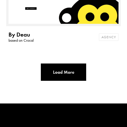
By Deau
AGENCY
based on
Crocal
Load More