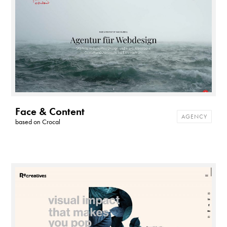
Face & Content
AGENCY
based on
Crocal