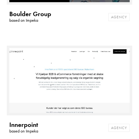
Boulder Group
AGENCY
based on
Impeka
Innerpoint
AGENCY
based on
Impeka