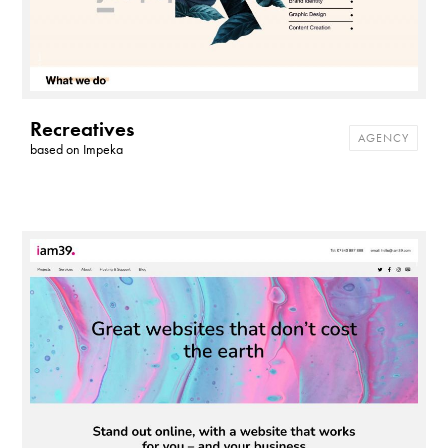
Recreatives
AGENCY
based on
Impeka