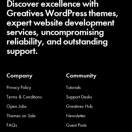
Discover excellence with
Greatives WordPress themes,
expert website development
services, uncompromising
reliability, and outstanding
support.
Company
Community
Privacy Policy
Tutorials
Terms & Conditions
Support Desks
Open Jobs
Greatives Hub
Themes on Sale
Newsletter
FAQs
Guest Posts