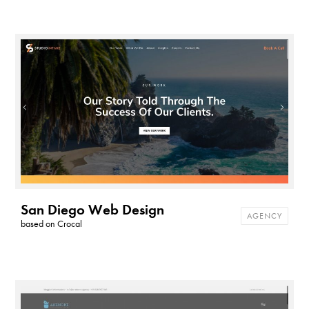
San Diego Web Design
AGENCY
based on
Crocal