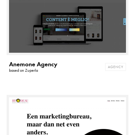
Anemone Agency
AGENCY
based on
Zuperla