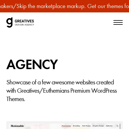
p
s
/
Skip the marketplace markup. Get our themes for less
u
r
c
h
a
s
AGENCY
e
p
r
Showcase of a few awesome websites created
e
with Greatives/Euthemians Premium WordPress
m
Themes.
i
u
m