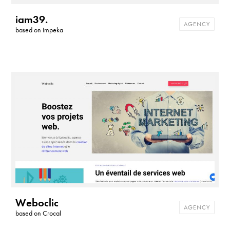
iam39.
AGENCY
based on
Impeka
Weboclic
AGENCY
based on
Crocal