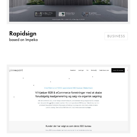
Rapidsign
BUSINESS
based on
Impeka