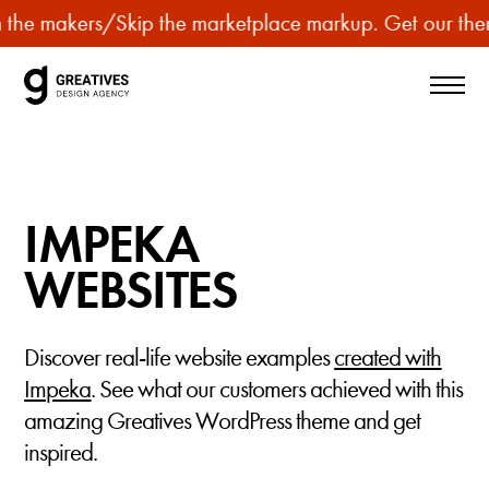
p
makers
/
Skip the marketplace markup. Get our themes for
u
r
c
h
a
s
IMPEKA
e
p
WEBSITES
r
e
Discover real-life website examples
created with
m
Impeka
. See what our customers achieved with this
i
amazing Greatives WordPress theme and get
u
inspired.
m