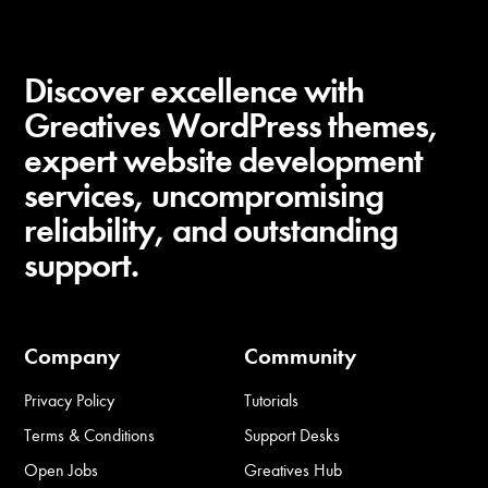
Discover excellence with
Greatives WordPress themes,
expert website development
services, uncompromising
reliability, and outstanding
support.
Company
Community
Privacy Policy
Tutorials
Terms & Conditions
Support Desks
Open Jobs
Greatives Hub