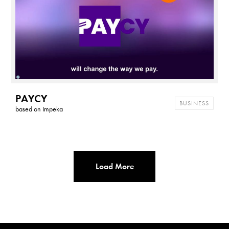
PAYCY
BUSINESS
based on
Impeka
Load More