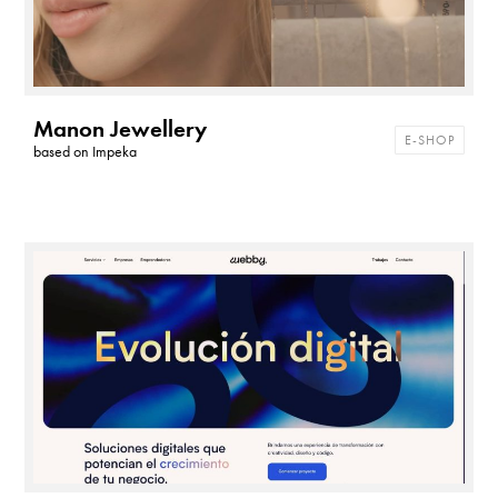
Manon Jewellery
E-SHOP
based on
Impeka