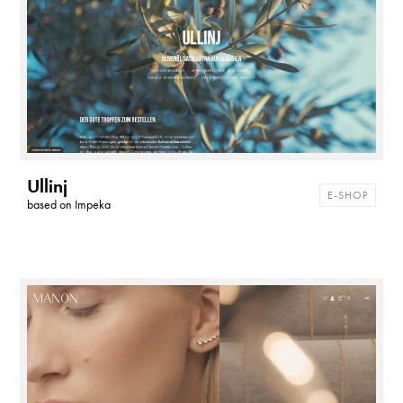
Ullinj
E-SHOP
based on
Impeka