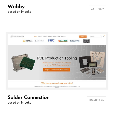
Webby
AGENCY
based on
Impeka
Solder Connection
BUSINESS
based on
Impeka