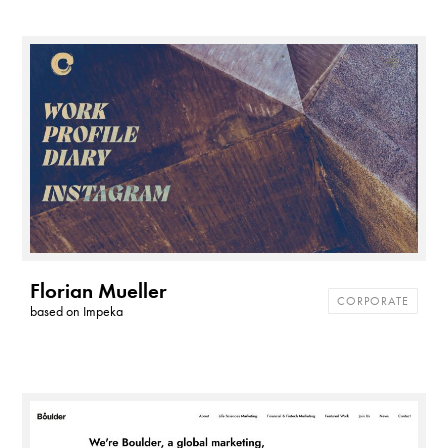
Florian Mueller
CORPORATE
based on
Impeka