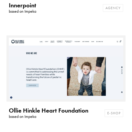
Innerpoint
AGENCY
based on
Impeka
Ollie Hinkle Heart Foundation
E-SHOP
based on
Impeka