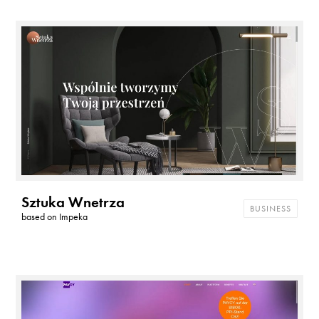
Sztuka Wnetrza
BUSINESS
based on
Impeka