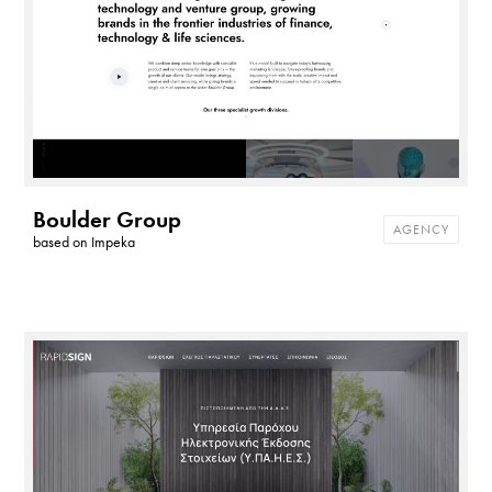
Boulder Group
AGENCY
based on
Impeka